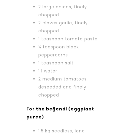
2 large onions, finely
chopped
2 cloves garlic, finely
chopped
1 teaspoon tomato paste
¼ teaspoon black
peppercorns
1 teaspoon salt
1 l water
2 medium tomatoes,
deseeded and finely
chopped
For the beğendi (eggplant
puree)
1.5 kg seedless, long