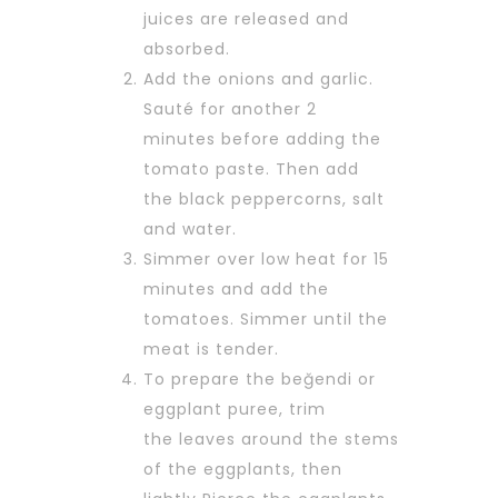
juices are released and
absorbed.
Add the onions and garlic.
Sauté for another 2
minutes before adding the
tomato paste. Then add
the black peppercorns, salt
and water.
Simmer over low heat for 15
minutes and add the
tomatoes. Simmer until the
meat is tender.
To prepare the beğendi or
eggplant puree, trim
the leaves around the stems
of the eggplants, then