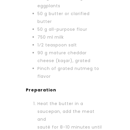
eggplants
50 g butter or clarified
butter
50 g all-purpose flour
750 ml milk
1⁄2 teaspoon salt
90 g mature cheddar
cheese (kaşar), grated
Pinch of grated nutmeg to
flavor
Preparation
Heat the butter in a
saucepan, add the meat
and
sauté for 8-10 minutes until