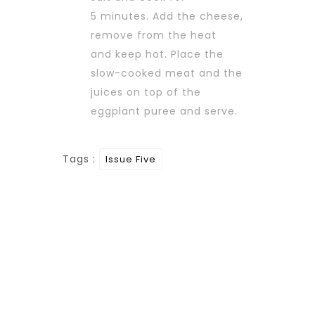
5 minutes. Add the cheese,
remove from the heat
and keep hot. Place the
slow-cooked meat and the
juices on top of the
eggplant puree and serve.
Tags :
Issue Five