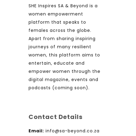
SHE Inspires SA & Beyond is a
women empowerment
platform that speaks to
females across the globe.
Apart from sharing inspiring
journeys of many resilient
women, this platform aims to
entertain, educate and
empower women through the
digital magazine, events and
podcasts (coming soon).
Contact Details
Email:
info@sa-beyond.co.za