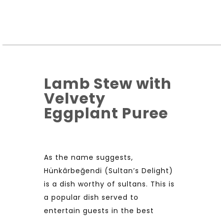
Lamb Stew with
Velvety
Eggplant Puree
As the name suggests,
Hünkârbeğendi (Sultan’s Delight)
is a dish worthy of sultans. This is
a popular dish served to
entertain guests in the best