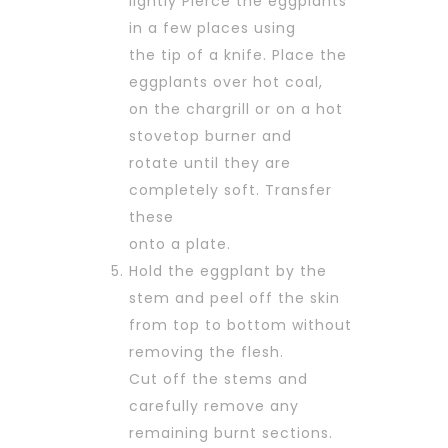
lightly Pierce the eggplants
in a few places using
the tip of a knife. Place the
eggplants over hot coal,
on the chargrill or on a hot
stovetop burner and
rotate until they are
completely soft. Transfer
these
onto a plate.
Hold the eggplant by the
stem and peel off the skin
from top to bottom without
removing the flesh.
Cut off the stems and
carefully remove any
remaining burnt sections.