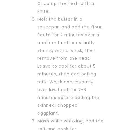
Chop up the flesh with a
knife.
Melt the butter in a
saucepan and add the flour.
Sauté for 2 minutes over a
medium heat constantly
stirring with a whisk, then
remove from the heat.
Leave to cool for about 5
minutes, then add boiling
milk. Whisk continuously
over low heat for 2-3
minutes before adding the
skinned, chopped
eggplant.
Mash while whisking, add the
salt and cook for