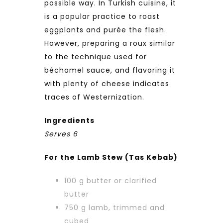
possible way. In Turkish cuisine, it
is a popular practice to roast
eggplants and purée the flesh.
However, preparing a roux similar
to the technique used for
béchamel sauce, and flavoring it
with plenty of cheese indicates
traces of Westernization.
Ingredients
Serves 6
For the Lamb Stew (Tas Kebab)
100 g butter or clarified
butter
750 g lamb, trimmed and
cubed