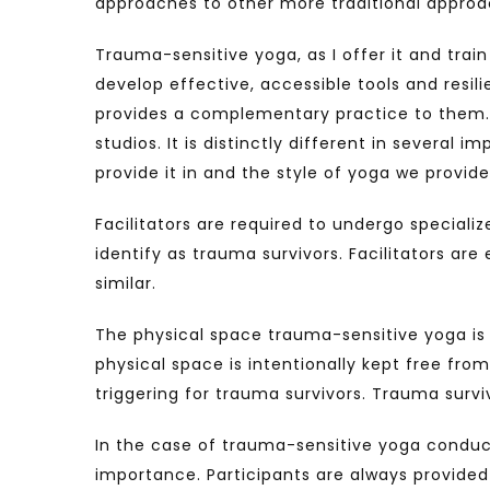
approaches to other more traditional approaches
Trauma-sensitive yoga, as I offer it and trai
develop effective, accessible tools and resil
provides a complementary practice to them. 
studios. It is distinctly different in several
provide it in and the style of yoga we provide
Facilitators are required to undergo specializ
identify as trauma survivors. Facilitators ar
similar.
The physical space trauma-sensitive yoga is pr
physical space is intentionally kept free fr
triggering for trauma survivors. Trauma survi
In the case of trauma-sensitive yoga conduct
importance. Participants are always provided w