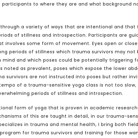
 participants to where they are and what background no
rough a variety of ways that are intentional and that fa
riods of stillness and introspection. Participants are g
hat involves some form of movement. Eyes open or closed
long periods of stillness which trauma survivors may not
in mind and which poses could be potentially triggering f
is noted as prevalent, poses which expose the lower abdo
a survivors are not instructed into poses but rather inv
 tempo of a trauma-sensitive yoga class is not too slow, 
overwhelming periods of stillness and introspection.
tional form of yoga that is proven in academic research
anisms of this are taught in detail, in our trauma-sens
ecializes in trauma and mental health, I bring both fiel
rogram for trauma survivors and training for those wan