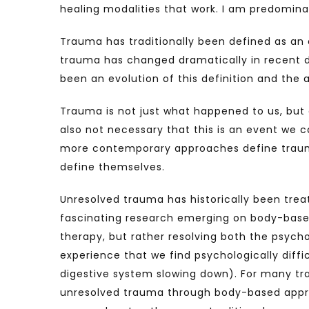
healing modalities that work. I am predomin
Trauma has traditionally been defined as an o
trauma has changed dramatically in recent d
been an evolution of this definition and the
Trauma is not just what happened to us, but 
also not necessary that this is an event we ca
more contemporary approaches define trauma 
define themselves.
Unresolved trauma has historically been tre
fascinating research emerging on body-base
therapy, but rather resolving both the psycho
experience that we find psychologically diffi
digestive system slowing down). For many tra
unresolved trauma through body-based appro