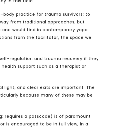
y in this field.
e-body practice for trauma survivors; to
 away from traditional approaches, but
ga one would find in contemporary yoga
actions from the facilitator, the space we
n self-regulation and trauma recovery if they
 health support such as a therapist or
l light, and clear exits are important. The
Particularly because many of these may be
g: requires a passcode) is of paramount
r is encouraged to be in full view, in a