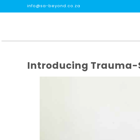
info@sa-beyond.co.za
Introducing Trauma-