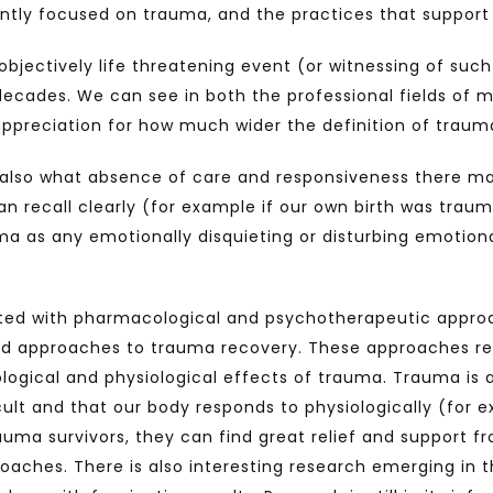
antly focused on trauma, and the practices that support
bjectively life threatening event (or witnessing of such 
ecades. We can see in both the professional fields of 
 appreciation for how much wider the definition of traum
also what absence of care and responsiveness there may 
n recall clearly (for example if our own birth was traumat
as any emotionally disquieting or disturbing emotional
ated with pharmacological and psychotherapeutic appro
d approaches to trauma recovery. These approaches rel
logical and physiological effects of trauma. Trauma is 
cult and that our body responds to physiologically (for e
uma survivors, they can find great relief and support 
aches. There is also interesting research emerging in