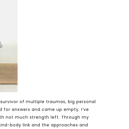
survivor of multiple traumas, big personal
ned for answers and came up empty. I’ve
ith not much strength left. Through my
ind-body link and the approaches and