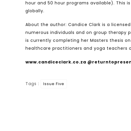
hour and 50 hour programs available). This i
globally.
About the author: Candice Clark is a license
numerous individuals and on group therapy pr
is currently completing her Masters thesis on
healthcare practitioners and yoga teachers 
www.candiceclark.co.za @returntoprese
Tags :
Issue Five