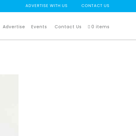
ADVERTISE WITH US
CONTACT US
Advertise
Events
Contact Us
0 items