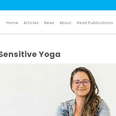
Home
Articles
News
About
Read Publications
Sensitive Yoga