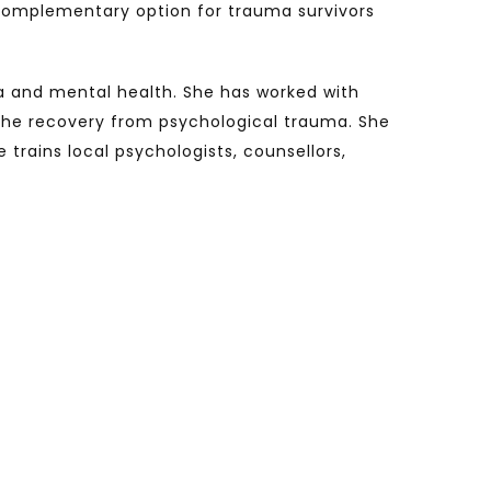
 complementary option for trauma survivors
ma and mental health. She has worked with
 the recovery from psychological trauma. She
trains local psychologists, counsellors,