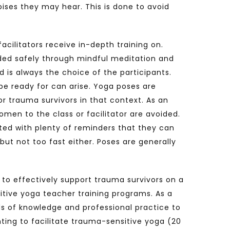
ises they may hear. This is done to avoid
cilitators receive in-depth training on.
uided safely through mindful meditation and
 is always the choice of the participants.
 be ready for can arise. Yoga poses are
or trauma survivors in that context. As an
men to the class or facilitator are avoided.
ited with plenty of reminders that they can
but not too fast either. Poses are generally
 to effectively support trauma survivors on a
itive yoga teacher training programs. As a
ds of knowledge and professional practice to
ting to facilitate trauma-sensitive yoga (20