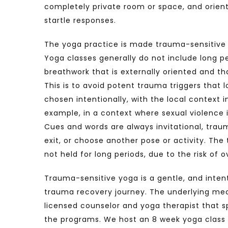
completely private room or space, and orient
startle responses.
The yoga practice is made trauma-sensitive th
Yoga classes generally do not include long pe
breathwork that is externally oriented and t
This is to avoid potent trauma triggers that 
chosen intentionally, with the local context 
example, in a context where sexual violence 
Cues and words are always invitational, traum
exit, or choose another pose or activity. The
not held for long periods, due to the risk of 
Trauma-sensitive yoga is a gentle, and inten
trauma recovery journey. The underlying mech
licensed counselor and yoga therapist that sp
the programs. We host an 8 week yoga class p