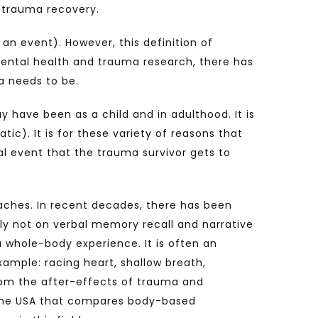
 trauma recovery.
an event). However, this definition of
mental health and trauma research, there has
a needs to be.
have been as a child and in adulthood. It is
ic). It is for these variety of reasons that
 event that the trauma survivor gets to
aches. In recent decades, there has been
y not on verbal memory recall and narrative
a whole-body experience. It is often an
xample: racing heart, shallow breath,
from the after-effects of trauma and
 the USA that compares body-based