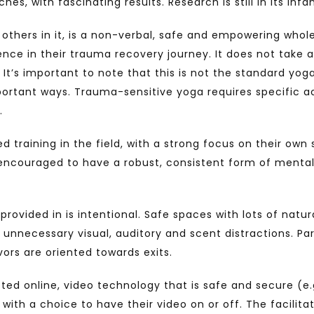
, with fascinating results. Research is still in its infanc
n others in it, is a non-verbal, safe and empowering whol
ience in their trauma recovery journey. It does not take
It’s important to note that this is not the standard yo
 important ways. Trauma-sensitive yoga requires specific 
.
ed training in the field, with a strong focus on their ow
e encouraged to have a robust, consistent form of mental
ovided in is intentional. Safe spaces with lots of natura
om unnecessary visual, auditory and scent distractions. 
vors are oriented towards exits.
ed online, video technology that is safe and secure (e.
ith a choice to have their video on or off. The facilitato