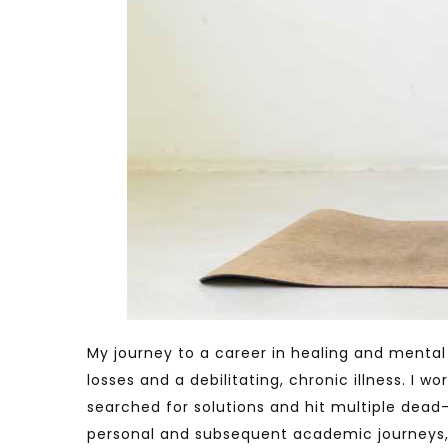
My journey to a career in healing and mental 
losses and a debilitating, chronic illness. I
searched for solutions and hit multiple dead
personal and subsequent academic journeys,