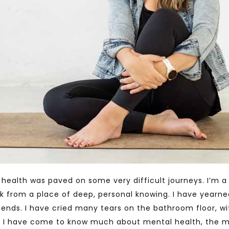
health was paved on some very difficult journeys. I’m a 
 work from a place of deep, personal knowing. I have year
-ends. I have cried many tears on the bathroom floor, w
 I have come to know much about mental health, the m