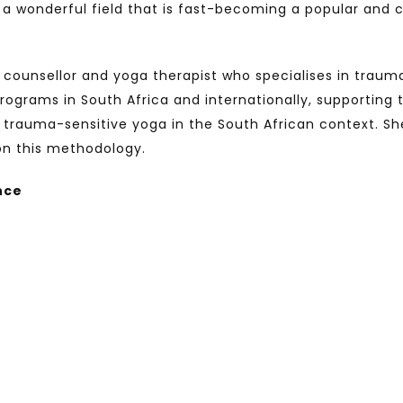
s a wonderful field that is fast-becoming a popular and
d counsellor and yoga therapist who specialises in trau
ograms in South Africa and internationally, supporting
 trauma-sensitive yoga in the South African context. She 
on this methodology.
nce