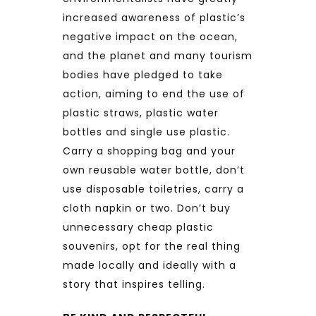
increased awareness of plastic’s
negative impact on the ocean,
and the planet and many tourism
bodies have pledged to take
action, aiming to end the use of
plastic straws, plastic water
bottles and single use plastic.
Carry a shopping bag and your
own reusable water bottle, don’t
use disposable toiletries, carry a
cloth napkin or two. Don’t buy
unnecessary cheap plastic
souvenirs, opt for the real thing
made locally and ideally with a
story that inspires telling.