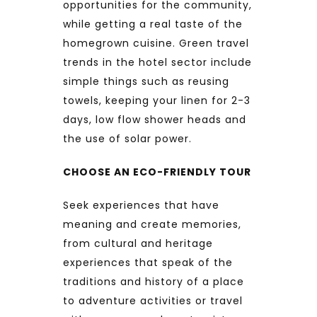
opportunities for the community,
while getting a real taste of the
homegrown cuisine. Green travel
trends in the hotel sector include
simple things such as reusing
towels, keeping your linen for 2-3
days, low flow shower heads and
the use of solar power.
CHOOSE AN ECO-FRIENDLY TOUR
Seek experiences that have
meaning and create memories,
from cultural and heritage
experiences that speak of the
traditions and history of a place
to adventure activities or travel