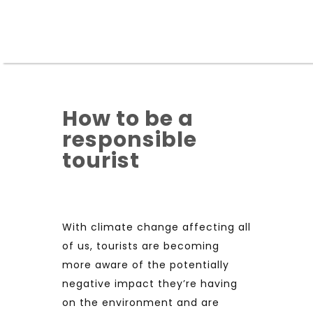
How to be a
responsible
tourist
With climate change affecting all
of us, tourists are becoming
more aware of the potentially
negative impact they’re having
on the environment and are