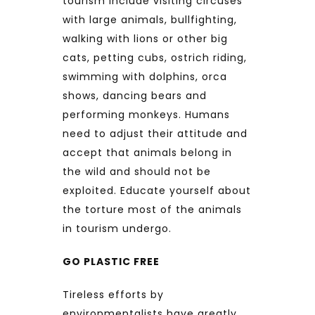
tourism include visiting circuses
with large animals, bullfighting,
walking with lions or other big
cats, petting cubs, ostrich riding,
swimming with dolphins, orca
shows, dancing bears and
performing monkeys. Humans
need to adjust their attitude and
accept that animals belong in
the wild and should not be
exploited. Educate yourself about
the torture most of the animals
in tourism undergo.
GO PLASTIC FREE
Tireless efforts by
environmentalists have greatly