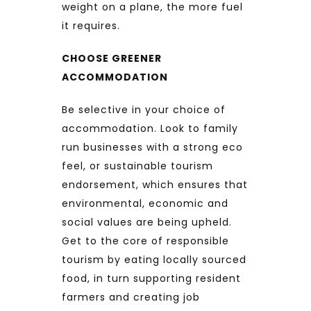
weight on a plane, the more fuel
it requires.
CHOOSE GREENER
ACCOMMODATION
Be selective in your choice of
accommodation. Look to family
run businesses with a strong eco
feel, or sustainable tourism
endorsement, which ensures that
environmental, economic and
social values are being upheld.
Get to the core of responsible
tourism by eating locally sourced
food, in turn supporting resident
farmers and creating job