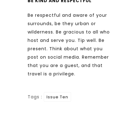
BE KIND AND RESPECTFUL
Be respectful and aware of your
surrounds, be they urban or
wilderness. Be gracious to all who
host and serve you. Tip well. Be
present. Think about what you
post on social media. Remember
that you are a guest, and that
travel is a privilege.
Tags :
Issue Ten