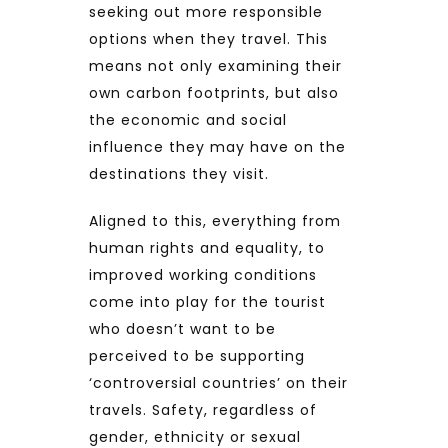
seeking out more responsible
options when they travel. This
means not only examining their
own carbon footprints, but also
the economic and social
influence they may have on the
destinations they visit.
Aligned to this, everything from
human rights and equality, to
improved working conditions
come into play for the tourist
who doesn’t want to be
perceived to be supporting
‘controversial countries’ on their
travels. Safety, regardless of
gender, ethnicity or sexual