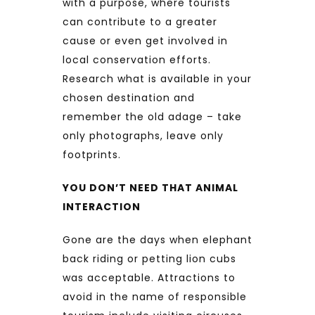
with a purpose, where tourists
can contribute to a greater
cause or even get involved in
local conservation efforts.
Research what is available in your
chosen destination and
remember the old adage – take
only photographs, leave only
footprints.
YOU DON’T NEED THAT ANIMAL
INTERACTION
Gone are the days when elephant
back riding or petting lion cubs
was acceptable. Attractions to
avoid in the name of responsible