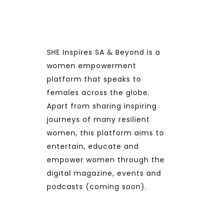
SHE Inspires SA & Beyond is a
women empowerment
platform that speaks to
females across the globe.
Apart from sharing inspiring
journeys of many resilient
women, this platform aims to
entertain, educate and
empower women through the
digital magazine, events and
podcasts (coming soon).