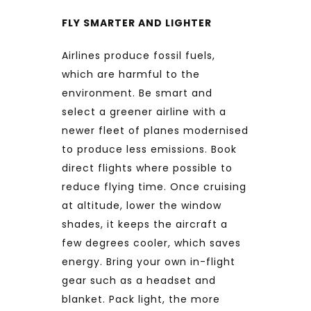
FLY SMARTER AND LIGHTER
Airlines produce fossil fuels,
which are harmful to the
environment. Be smart and
select a greener airline with a
newer fleet of planes modernised
to produce less emissions. Book
direct flights where possible to
reduce flying time. Once cruising
at altitude, lower the window
shades, it keeps the aircraft a
few degrees cooler, which saves
energy. Bring your own in-flight
gear such as a headset and
blanket. Pack light, the more