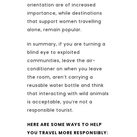
orientation are of increased
importance, while destinations
that support women travelling
alone, remain popular.
In summary, if you are turning a
blind eye to exploited
communities, leave the air-
conditioner on when you leave
the room, aren’t carrying a
reusable water bottle and think
that interacting with wild animals
is acceptable, you’re not a
responsible tourist.
HERE ARE SOME WAYS TO HELP
YOU TRAVEL MORE RESPONSIBLY: